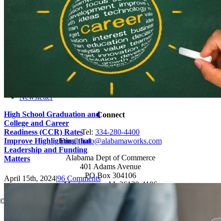
Job-Seekers
Students
Resources
Records Request
Sitemap
Engage
News
Events
Newsletter
High School Graduation and
Connect
College and Career
Readiness (CCR) Rates
Tel:
334-280-4400
Improve Highlighting that
Email:
info@alabamaworks.com
Leadership and Funding
Alabama Dept of Commerce
Matters
401 Adams Avenue
PO Box 304106
April 15th, 2024
|
96 Comments
Montgomery, AL 36130-4106
© 2025 AlabamaWorks!
Page load link