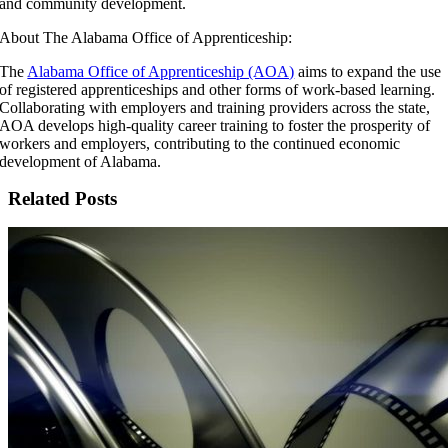
and community development.
About The Alabama Office of Apprenticeship:
The
Alabama Office of Apprenticeship (AOA)
aims to expand the use
of registered apprenticeships and other forms of work-based learning.
Collaborating with employers and training providers across the state,
AOA develops high-quality career training to foster the prosperity of
workers and employers, contributing to the continued economic
development of Alabama.
Related Posts