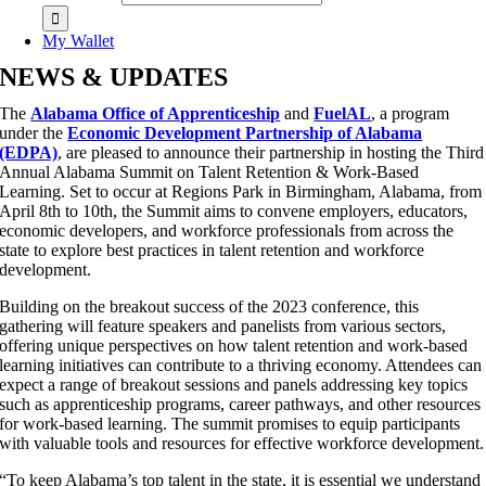
My Wallet
NEWS & UPDATES
The
Alabama Office of Apprenticeship
and
FuelAL
, a program
under the
Economic Development Partnership of Alabama
(EDPA)
, are pleased to announce their partnership in hosting the Third
Annual Alabama Summit on Talent Retention & Work-Based
Learning. Set to occur at Regions Park in Birmingham, Alabama, from
April 8th to 10th, the Summit aims to convene employers, educators,
economic developers, and workforce professionals from across the
state to explore best practices in talent retention and workforce
development.
Building on the breakout success of the 2023 conference, this
gathering will feature speakers and panelists from various sectors,
offering unique perspectives on how talent retention and work-based
learning initiatives can contribute to a thriving economy. Attendees can
expect a range of breakout sessions and panels addressing key topics
such as apprenticeship programs, career pathways, and other resources
for work-based learning. The summit promises to equip participants
with valuable tools and resources for effective workforce development.
“To keep Alabama’s top talent in the state, it is essential we understand