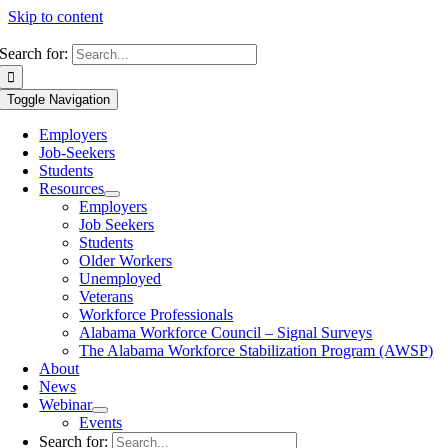
Skip to content
Search for:
Toggle Navigation
Employers
Job-Seekers
Students
Resources
Employers
Job Seekers
Students
Older Workers
Unemployed
Veterans
Workforce Professionals
Alabama Workforce Council – Signal Surveys
The Alabama Workforce Stabilization Program (AWSP)
About
News
Webinar
Events
Search for: