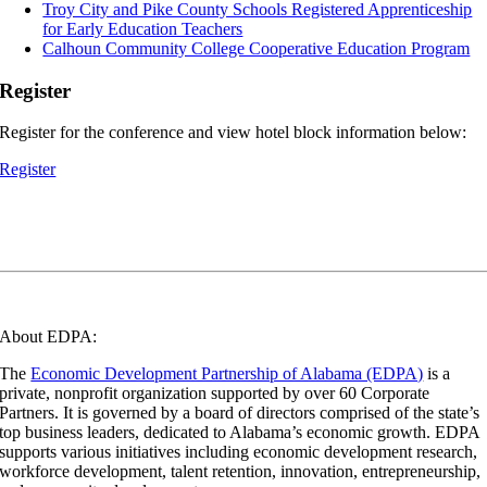
Troy City and Pike County Schools Registered Apprenticeship
for Early Education Teachers
Calhoun Community College Cooperative Education Program
Register
Register for the conference and view hotel block information below:
Register
About EDPA:
The
Economic Development Partnership of Alabama (EDPA)
is a
private, nonprofit organization supported by over 60 Corporate
Partners. It is governed by a board of directors comprised of the state’s
top business leaders, dedicated to Alabama’s economic growth. EDPA
supports various initiatives including economic development research,
workforce development, talent retention, innovation, entrepreneurship,