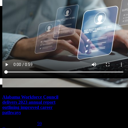
Alabama Workforce Council
delivers 2023 annual report
outlining improved career
pathways
February 1st, 2024
|
59