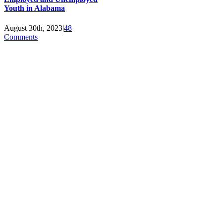
Youth in Alabama
August 30th, 2023
|
48
Comments