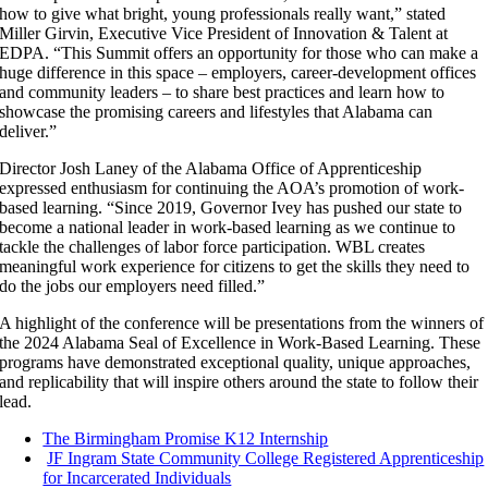
how to give what bright, young professionals really want,” stated
Miller Girvin, Executive Vice President of Innovation & Talent at
EDPA. “This Summit offers an opportunity for those who can make a
huge difference in this space – employers, career-development offices
and community leaders – to share best practices and learn how to
showcase the promising careers and lifestyles that Alabama can
deliver.”
Director Josh Laney of the Alabama Office of Apprenticeship
expressed enthusiasm for continuing the AOA’s promotion of work-
based learning. “Since 2019, Governor Ivey has pushed our state to
become a national leader in work-based learning as we continue to
tackle the challenges of labor force participation. WBL creates
meaningful work experience for citizens to get the skills they need to
do the jobs our employers need filled.”
A highlight of the conference will be presentations from the winners of
the 2024 Alabama Seal of Excellence in Work-Based Learning. These
programs have demonstrated exceptional quality, unique approaches,
and replicability that will inspire others around the state to follow their
lead.
The Birmingham Promise K12 Internship
JF Ingram State Community College Registered Apprenticeship
for Incarcerated Individuals