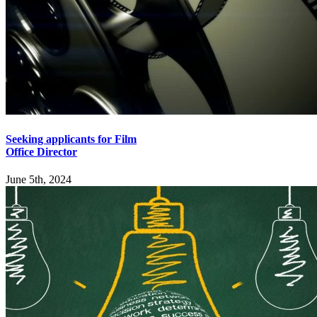
Seeking applicants for Film
Office Director
June 5th, 2024
Explore
Home
Employers