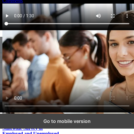
Comments
Go to mobile version
Statewide Survey of
Employed and Unemployed