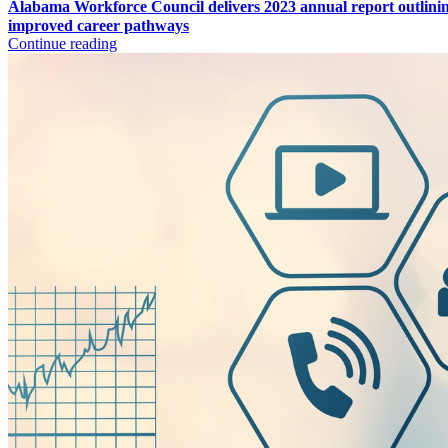
Alabama Workforce Council delivers 2023 annual report outlini
improved career pathways
Continue reading