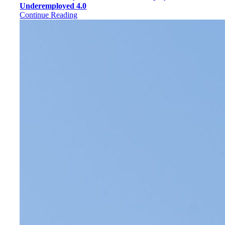
Underemployed 4.0
Continue Reading