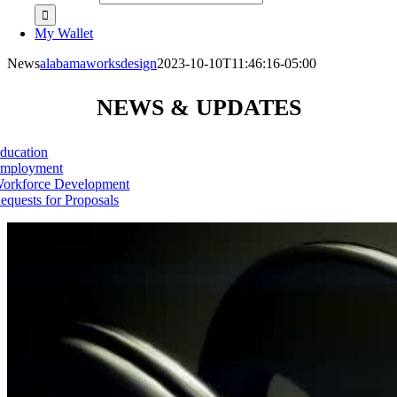
My Wallet
News
alabamaworksdesign
2023-10-10T11:46:16-05:00
NEWS & UPDATES
ducation
mployment
orkforce Development
equests for Proposals