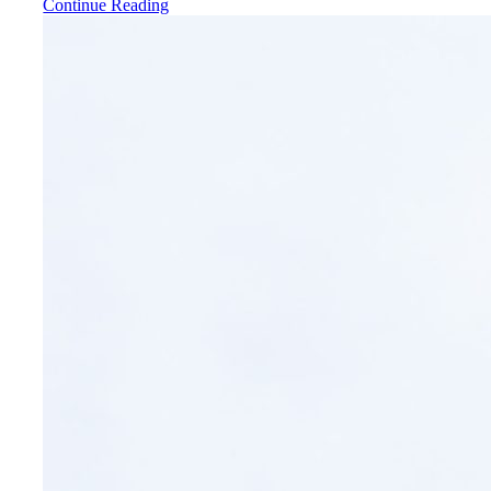
Continue Reading