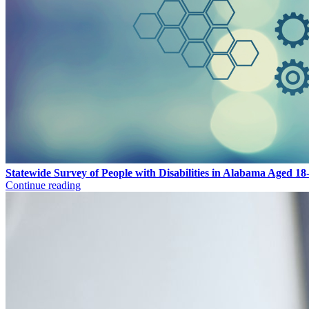
Statewide Survey of People with Disabilities in Alabama Aged 18
Continue reading