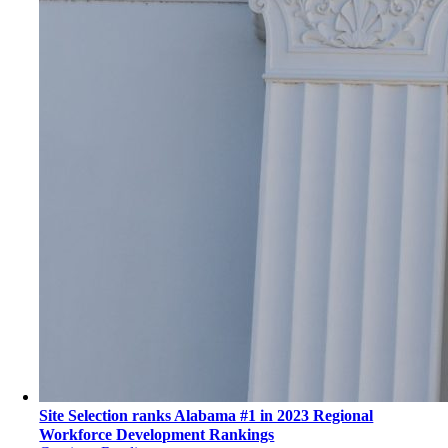
Site Selection ranks Alabama #1 in 2023 Regional
Workforce Development Rankings