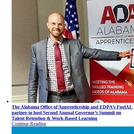
The Alabama Office of Apprenticeship and EDPA’s FuelAL
partner to host Second Annual Governor’s Summit on
Talent Retention & Work-Based Learning
Continue Reading