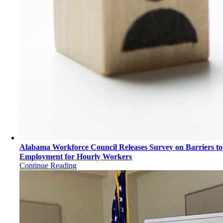
Alabama Workforce Council Releases Survey on Barriers to
Employment for Hourly Workers
Continue Reading