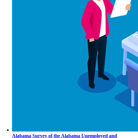
Alabama Survey of the Alabama Unemployed and