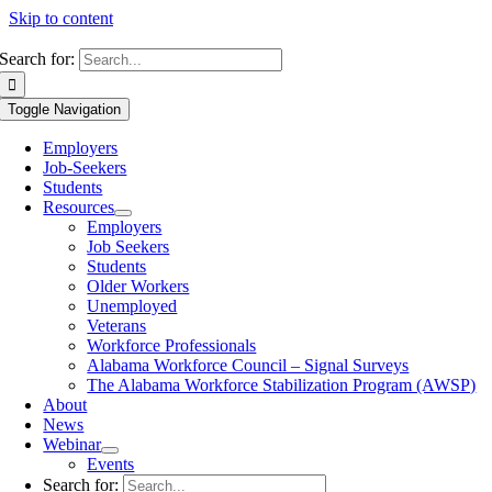
Skip to content
Search for:
Toggle Navigation
Employers
Job-Seekers
Students
Resources
Employers
Job Seekers
Students
Older Workers
Unemployed
Veterans
Workforce Professionals
Alabama Workforce Council – Signal Surveys
The Alabama Workforce Stabilization Program (AWSP)
About
News
Webinar
Events
Search for: