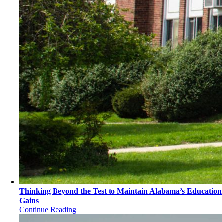
Thinking Beyond the Test to Maintain Alabama’s Education
Gains
Continue Reading