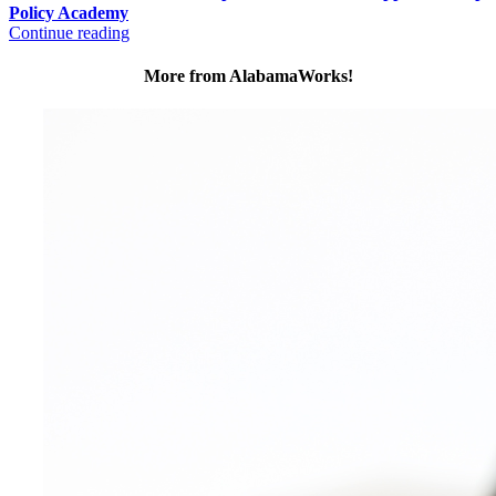
Policy Academy
Continue reading
More from AlabamaWorks!