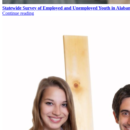
Statewide Survey of Employed and Unemployed Youth in Alaba
Continue reading