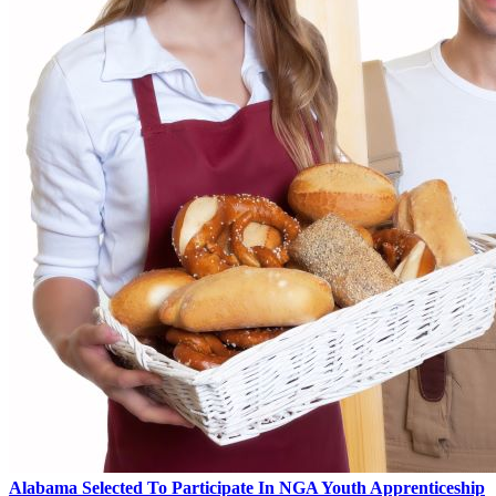
Alabama Selected To Participate In NGA Youth Apprenticeship