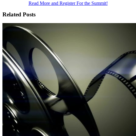
Read More and Register For the Summit!
Related Posts