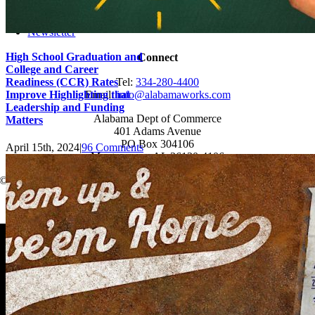
News
Events
Newsletter
High School Graduation and
Connect
College and Career
Readiness (CCR) Rates
Tel:
334-280-4400
Improve Highlighting that
Email:
info@alabamaworks.com
Leadership and Funding
Alabama Dept of Commerce
Matters
401 Adams Avenue
PO Box 304106
April 15th, 2024
|
96 Comments
Montgomery, AL 36130-4106
© 2025 AlabamaWorks!
Page load link