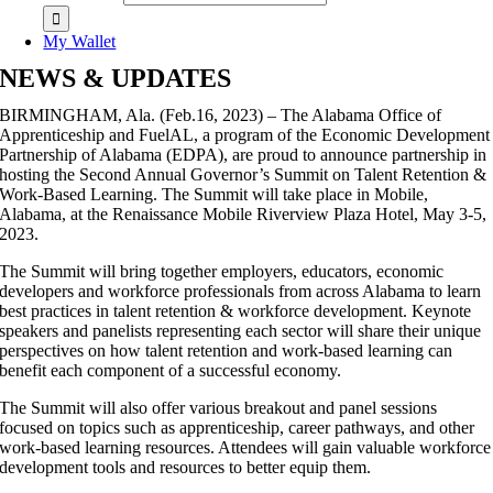
My Wallet
NEWS & UPDATES
BIRMINGHAM, Ala. (Feb.16, 2023) – The Alabama Office of
Apprenticeship and FuelAL, a program of the Economic Development
Partnership of Alabama (EDPA), are proud to announce partnership in
hosting the Second Annual Governor’s Summit on Talent Retention &
Work-Based Learning. The Summit will take place in Mobile,
Alabama, at the Renaissance Mobile Riverview Plaza Hotel, May 3-5,
2023.
The Summit will bring together employers, educators, economic
developers and workforce professionals from across Alabama to learn
best practices in talent retention & workforce development. Keynote
speakers and panelists representing each sector will share their unique
perspectives on how talent retention and work-based learning can
benefit each component of a successful economy.
The Summit will also offer various breakout and panel sessions
focused on topics such as apprenticeship, career pathways, and other
work-based learning resources. Attendees will gain valuable workforce
development tools and resources to better equip them.