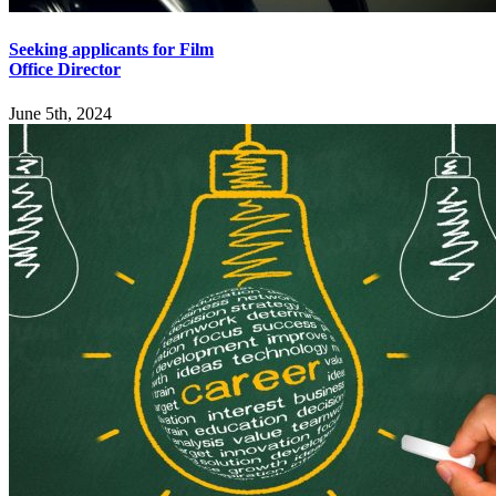
Seeking applicants for Film
Office Director
June 5th, 2024
Explore
Home
Employers
Job-Seekers
Students
Resources
Records Request
Sitemap
Engage