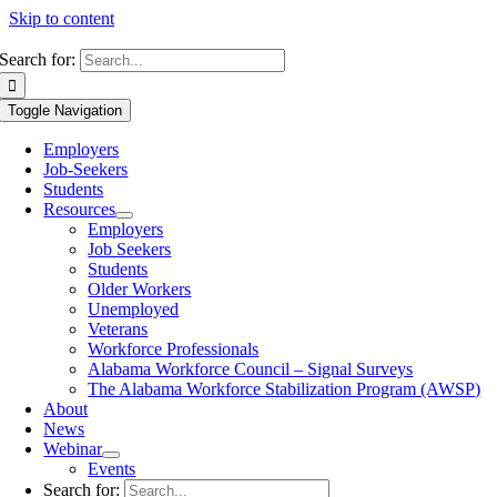
Skip to content
Search for:
Toggle Navigation
Employers
Job-Seekers
Students
Resources
Employers
Job Seekers
Students
Older Workers
Unemployed
Veterans
Workforce Professionals
Alabama Workforce Council – Signal Surveys
The Alabama Workforce Stabilization Program (AWSP)
About
News
Webinar
Events
Search for: