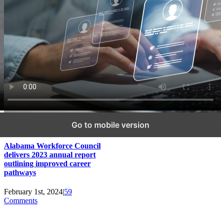
Go to mobile version
Alabama Workforce Council
delivers 2023 annual report
outlining improved career
pathways
February 1st, 2024
|
59
Comments