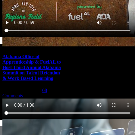
Alabama Office of
Apprenticeship & FuelAL to
Host Third Annual Alabama
Summit on Talent Retention
& Work-Based Learning
February 29th, 2024
|
68
Comments