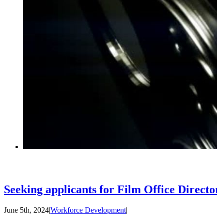
Seeking applicants for Film Office Directo
June 5th, 2024
|
Workforce Development
|