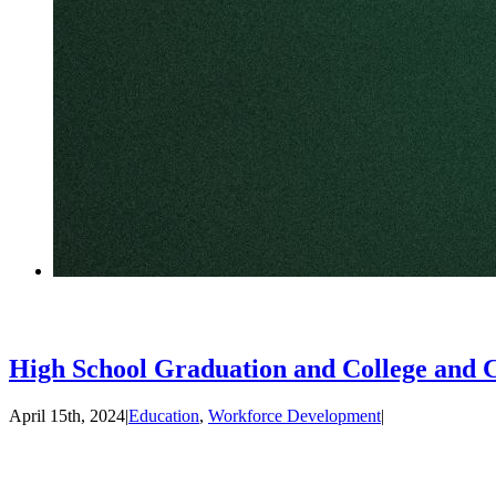
High School Graduation and College and 
April 15th, 2024
|
Education
,
Workforce Development
|