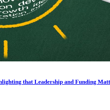
lighting that Leadership and Funding Matt