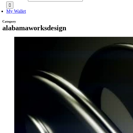
My Wallet
Category
alabamaworksdesign