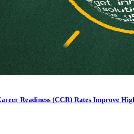
Career Readiness (CCR) Rates Improve High