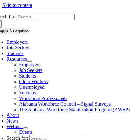
Skip to content
arch for:
oggle Navigation
Employers
Job-Seekers
Students
Resources
Employers
Job Seekers
Students
Older Workers
Unemployed
Veterans
Workforce Professionals
Alabama Workforce Council – Signal Surveys
The Alabama Workforce Stabilization Program (AWSP)
About
News
Webinar
Events
Search for: